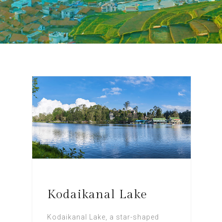
Kodaikanal Lake
Kodaikanal Lake, a star-shaped