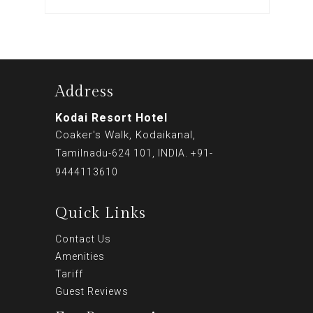
Address
Kodai Resort Hotel
Coaker's Walk, Kodaikanal,
Tamilnadu-624 101, INDIA. +91-
9444113610
Quick Links
Contact Us
Amenities
Tariff
Guest Reviews