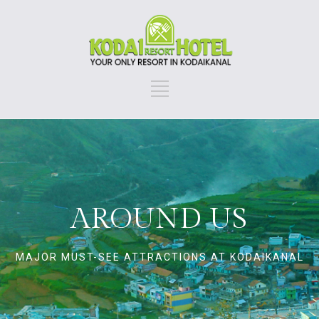
AROUND US
MAJOR MUST-SEE ATTRACTIONS AT KODAIKANAL