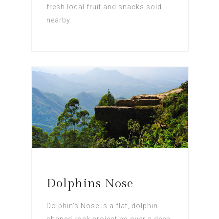
fresh local fruit and snacks sold
nearby.
Dolphins Nose
Dolphin’s Nose is a flat, dolphin-
shaped rock projecting over a deep