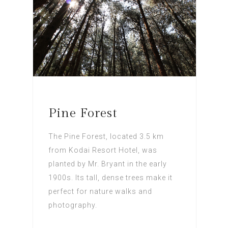
Pine Forest
The Pine Forest, located 3.5 km
from Kodai Resort Hotel, was
planted by Mr. Bryant in the early
1900s. Its tall, dense trees make it
perfect for nature walks and
photography.