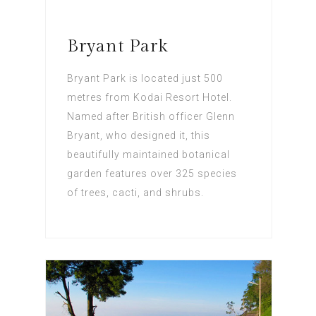
Bryant Park
Bryant Park is located just 500
metres from Kodai Resort Hotel.
Named after British officer Glenn
Bryant, who designed it, this
beautifully maintained botanical
garden features over 325 species
of trees, cacti, and shrubs.