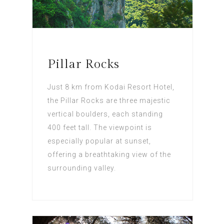
Pillar Rocks
Just 8 km from Kodai Resort Hotel,
the Pillar Rocks are three majestic
vertical boulders, each standing
400 feet tall. The viewpoint is
especially popular at sunset,
offering a breathtaking view of the
surrounding valley.