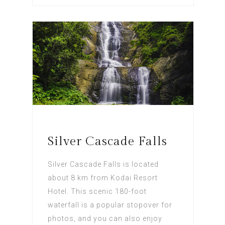
Silver Cascade Falls
Silver Cascade Falls is located
about 8 km from Kodai Resort
Hotel. This scenic 180-foot
waterfall is a popular stopover for
photos, and you can also enjoy