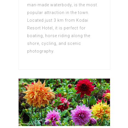
man-made waterbody, is the most
popular attraction in the town.
Located just 3 km from Kodai
Resort Hotel, it is perfect for
boating, horse riding along the
shore, cycling, and scenic
photography.