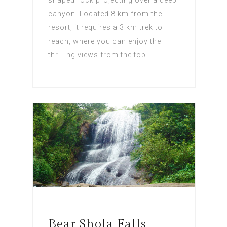
canyon. Located 8 km from the
resort, it requires a 3 km trek to
reach, where you can enjoy the
thrilling views from the top.
Bear Shola Falls