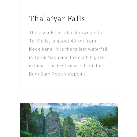
Thalaiyar Falls
Thalaiyar Falls, also known as Rat
Tail Falls, is about 40 km from
Kodaikanal. It is the tallest waterfall
in Tamil Nadu and the sixth highest
in India. The best view is from the
Dum Dum Rock viewpoint.