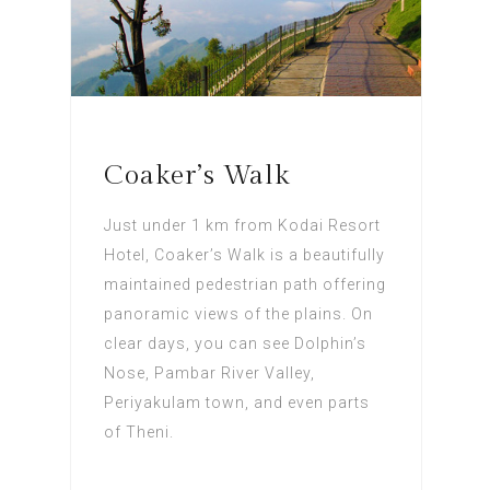
Coaker’s Walk
Just under 1 km from Kodai Resort
Hotel, Coaker’s Walk is a beautifully
maintained pedestrian path offering
panoramic views of the plains. On
clear days, you can see Dolphin’s
Nose, Pambar River Valley,
Periyakulam town, and even parts
of Theni.