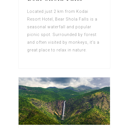
Located just 2 km from Kodai
Resort Hotel, Bear Shola Falls is a
seasonal waterfall and popular
picnic spot. Surrounded by forest
and often visited by monkeys, it’s a
great place to relax in nature.