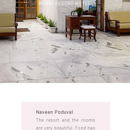
KODAI RESORT HOTEL
Naveen Poduval
The resort and the rooms
are very beautiful. Food has