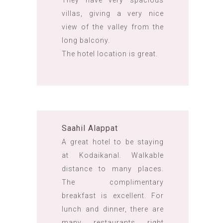
They have very spacious
villas, giving a very nice
view of the valley from the
long balcony.
The hotel location is great.
Saahil Alappat
A great hotel to be staying
at Kodaikanal. Walkable
distance to many places.
The complimentary
breakfast is excellent. For
lunch and dinner, there are
many restaurants right