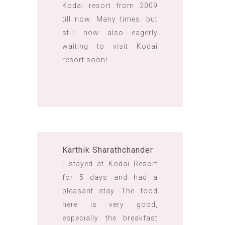
Kodai resort from 2009
till now. Many times. but
still now also eagerly
waiting to visit Kodai
resort soon!
Karthik Sharathchander
I stayed at Kodai Resort
for 5 days and had a
pleasant stay. The food
here is very good,
especially the breakfast