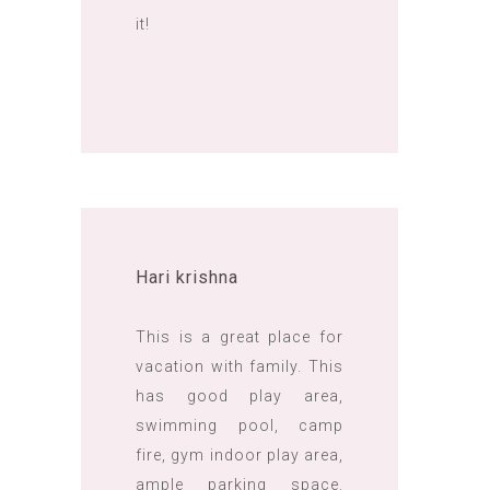
it!
Hari krishna
This is a great place for
vacation with family. This
has good play area,
swimming pool, camp
fire, gym indoor play area,
ample parking space.