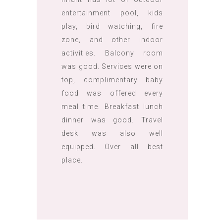
entertainment pool, kids
play, bird watching, fire
zone, and other indoor
activities. Balcony room
was good. Services were on
top, complimentary baby
food was offered every
meal time. Breakfast lunch
dinner was good. Travel
desk was also well
equipped. Over all best
place.