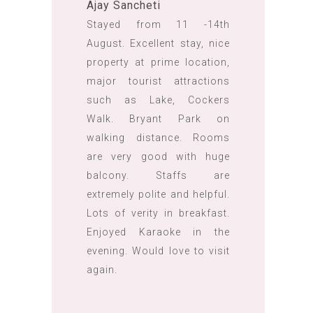
Ajay Sancheti
Stayed from 11 -14th
August. Excellent stay, nice
property at prime location,
major tourist attractions
such as Lake, Cockers
Walk. Bryant Park on
walking distance. Rooms
are very good with huge
balcony. Staffs are
extremely polite and helpful.
Lots of verity in breakfast.
Enjoyed Karaoke in the
evening. Would love to visit
again.