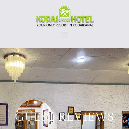
GUEST REVIEWS