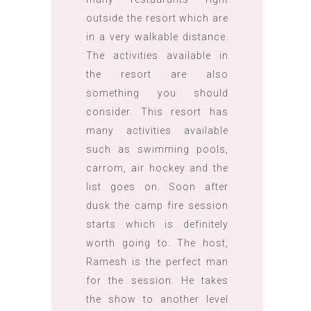
outside the resort which are
in a very walkable distance.
The activities available in
the resort are also
something you should
consider. This resort has
many activities available
such as swimming pools,
carrom, air hockey and the
list goes on. Soon after
dusk the camp fire session
starts which is definitely
worth going to. The host,
Ramesh is the perfect man
for the session. He takes
the show to another level