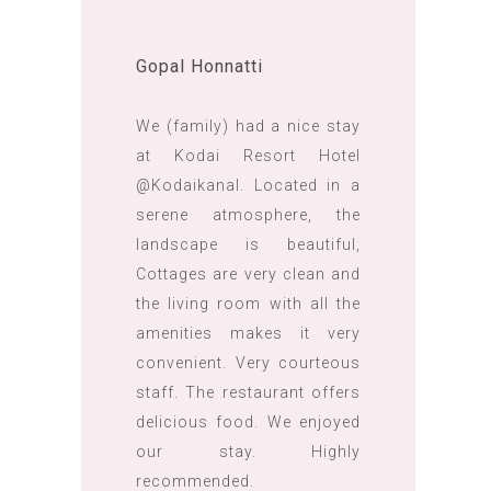
Gopal Honnatti
We (family) had a nice stay
at Kodai Resort Hotel
@Kodaikanal. Located in a
serene atmosphere, the
landscape is beautiful,
Cottages are very clean and
the living room with all the
amenities makes it very
convenient. Very courteous
staff. The restaurant offers
delicious food. We enjoyed
our stay. Highly
recommended.