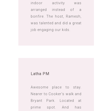
indoor activity was
arranged instead of a
bonfire. The host, Ramesh,
was talented and did a great
job engaging our kids.
Latha PM
Awesome place to stay.
Nearer to Cooker’s walk and
Bryant Park. Located at
prime spot. And has