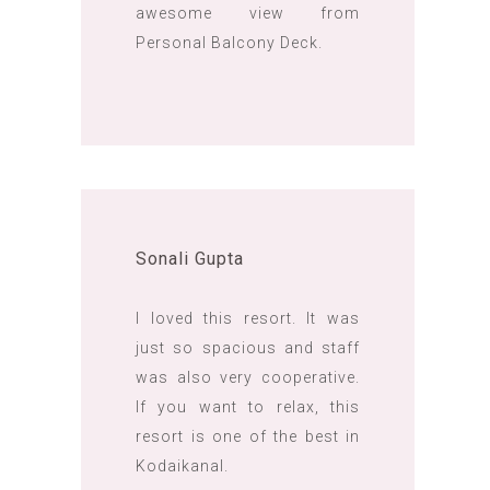
awesome view from
Personal Balcony Deck.
Sonali Gupta
I loved this resort. It was
just so spacious and staff
was also very cooperative.
If you want to relax, this
resort is one of the best in
Kodaikanal.