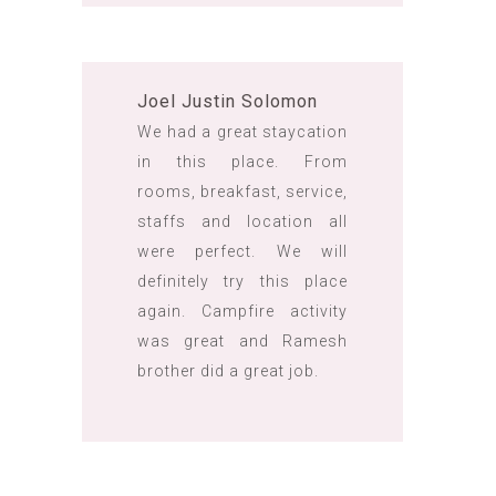
Joel Justin Solomon
We had a great staycation
in this place. From
rooms, breakfast, service,
staffs and location all
were perfect. We will
definitely try this place
again. Campfire activity
was great and Ramesh
brother did a great job.