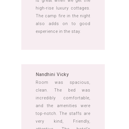
is great when we get the
high-rise luxury cottages.
The camp fire in the night
also adds on to good
experience in the stay.
Nandhini Vicky
Room was spacious,
clean. The bed was
incredibly comfortable,
and the amenities were
top-notch. The staffs are
very kind, Friendly,