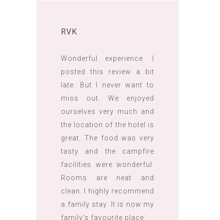
RVK
Wonderful experience. I
posted this review a bit
late. But I never want to
miss out. We enjoyed
ourselves very much and
the location of the hotel is
great. The food was very
tasty and the campfire
facilities were wonderful.
Rooms are neat and
clean. I highly recommend
a family stay. It is now my
family’s favourite place.