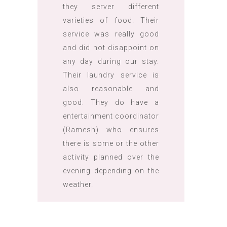
they server different
varieties of food. Their
service was really good
and did not disappoint on
any day during our stay.
Their laundry service is
also reasonable and
good. They do have a
entertainment coordinator
(Ramesh) who ensures
there is some or the other
activity planned over the
evening depending on the
weather.