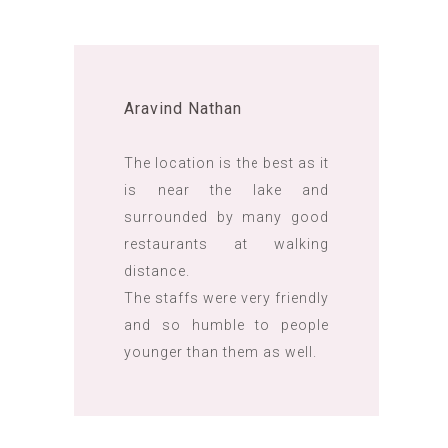
Aravind Nathan
The location is the best as it
is near the lake and
surrounded by many good
restaurants at walking
distance.
The staffs were very friendly
and so humble to people
younger than them as well.