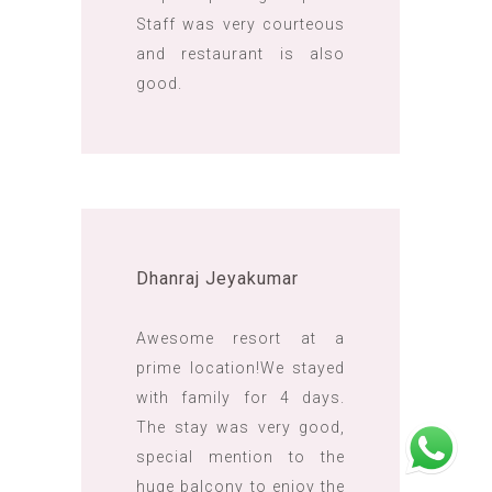
Staff was very courteous
and restaurant is also
good.
Dhanraj Jeyakumar
Awesome resort at a
prime location!We stayed
with family for 4 days.
The stay was very good,
special mention to the
huge balcony to enjoy the