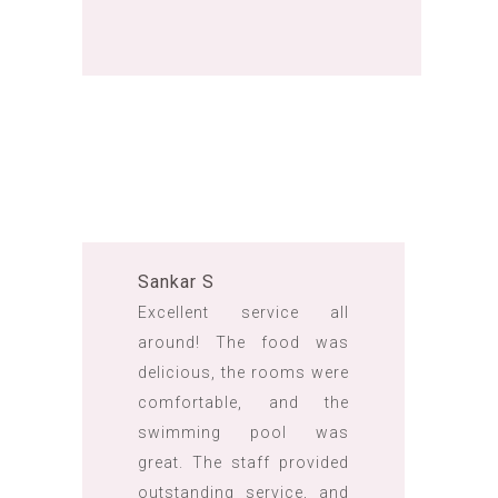
Sankar S
Excellent service all
around! The food was
delicious, the rooms were
comfortable, and the
swimming pool was
great. The staff provided
outstanding service, and