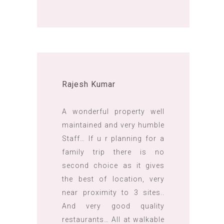
Rajesh Kumar
A wonderful property well
maintained and very humble
Staff… If u r planning for a
family trip there is no
second choice as it gives
the best of location, very
near proximity to 3 sites..
And very good quality
restaurants… All at walkable