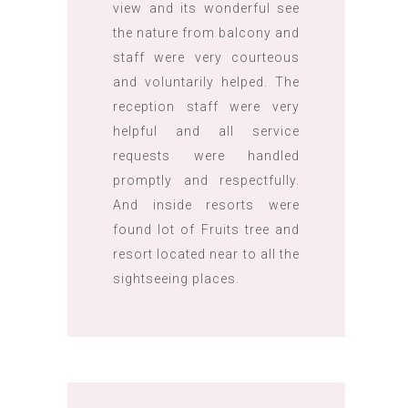
view and its wonderful see
the nature from balcony and
staff were very courteous
and voluntarily helped. The
reception staff were very
helpful and all service
requests were handled
promptly and respectfully.
And inside resorts were
found lot of Fruits tree and
resort located near to all the
sightseeing places.