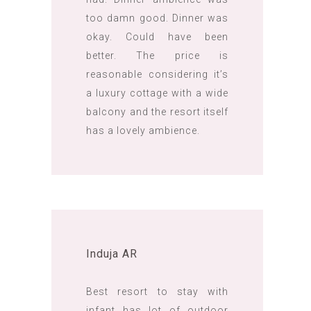
too damn good. Dinner was
okay. Could have been
better. The price is
reasonable considering it’s
a luxury cottage with a wide
balcony and the resort itself
has a lovely ambience.
Induja AR
Best resort to stay with
infant has lot of outdoor