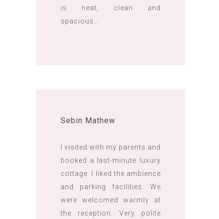
is neat, clean and
spacious…
Sebin Mathew
I visited with my parents and
booked a last-minute luxury
cottage. I liked the ambience
and parking facilities. We
were welcomed warmly at
the reception. Very polite