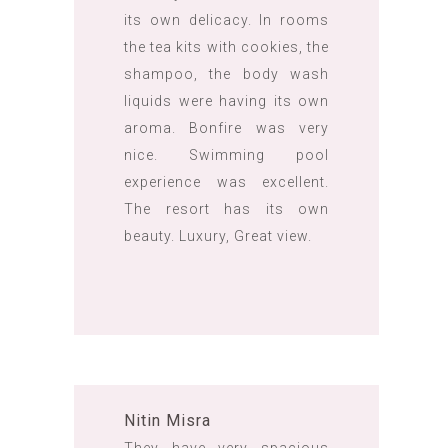
its own delicacy. In rooms
the tea kits with cookies, the
shampoo, the body wash
liquids were having its own
aroma. Bonfire was very
nice. Swimming pool
experience was excellent.
The resort has its own
beauty. Luxury, Great view.
Nitin Misra