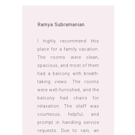
Ramya Subramanian
I highly recommend this
place for a family vacation.
The rooms were clean,
spacious, and most of them
had a balcony with breath-
taking views. The rooms
were well-furnished, and the
balcony had chairs for
relaxation. The staff was
courteous, helpful, and
prompt in handling service
requests. Due to rain, an