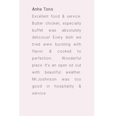
Anhe Tons
Excellent food & service.
Butter chicken, especially
buffet was absolutely
delicious! Every dish we
tried were bursting with
flavor & cooked to
perfection… Wonderful
place. It’s an open sit out
with beautiful weather.
Mr.Joshnson was too
good in hospitality &
service.