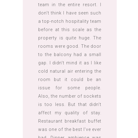
team in the entire resort. I
don’t think I have seen such
a top-notch hospitality team
before at this scale as the
property is quite huge. The
rooms were good. The door
to the balcony had a small
gap. I didn’t mind it as I like
cold natural air entering the
room but it could be an
issue for some people.
Also, the number of sockets
is too less. But that didn’t
affect my quality of stay.
Restaurant breakfast buffet
was one of the best I’ve ever
had. Dinner ambience was