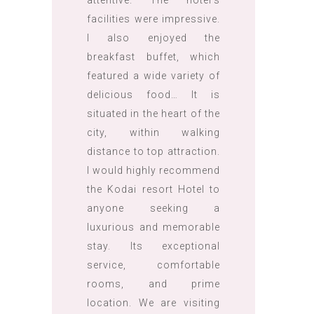
attentive. The hotel’s
facilities were impressive.
I also enjoyed the
breakfast buffet, which
featured a wide variety of
delicious food… It is
situated in the heart of the
city, within walking
distance to top attraction.
I would highly recommend
the Kodai resort Hotel to
anyone seeking a
luxurious and memorable
stay. Its exceptional
service, comfortable
rooms, and prime
location. We are visiting