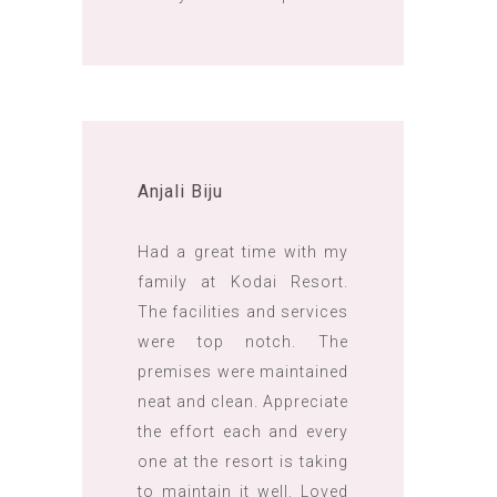
Anjali Biju
Had a great time with my
family at Kodai Resort.
The facilities and services
were top notch. The
premises were maintained
neat and clean. Appreciate
the effort each and every
one at the resort is taking
to maintain it well. Loved