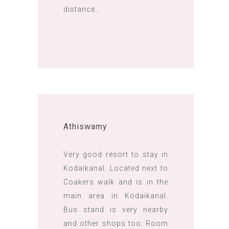
distance…
Athiswamy
Very good resort to stay in
Kodaikanal. Located next to
Coakers walk and is in the
main area in Kodaikanal.
Bus stand is very nearby
and other shops too. Room