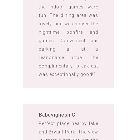
the indoor games were
fun. The dining area was
lovely, and we enjoyed the
nighttime bonfire and
games. Convenient car
parking, all at a
reasonable price. The
complimentary breakfast
was exceptionally good!”
Babuvignesh C
Perfect place nearby lake
and Bryant Park. The view