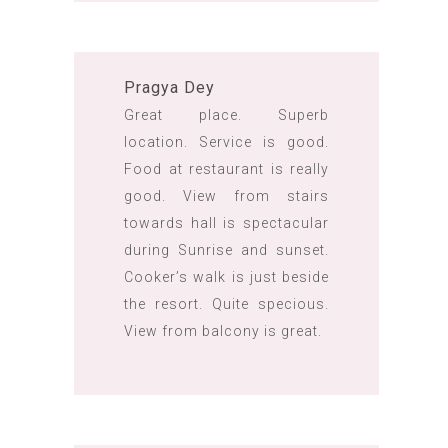
Pragya Dey
Great place. Superb
location. Service is good.
Food at restaurant is really
good. View from stairs
towards hall is spectacular
during Sunrise and sunset.
Cooker’s walk is just beside
the resort. Quite specious.
View from balcony is great.