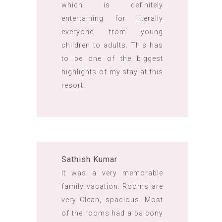
which is definitely
entertaining for literally
everyone from young
children to adults. This has
to be one of the biggest
highlights of my stay at this
resort.
Sathish Kumar
It was a very memorable
family vacation. Rooms are
very Clean, spacious. Most
of the rooms had a balcony