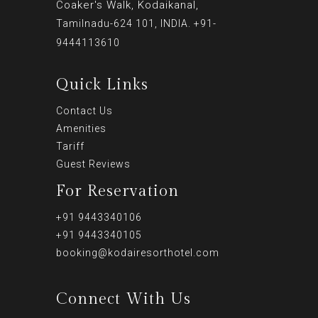
Coaker's Walk, Kodaikanal,
Tamilnadu-624 101, INDIA. +91-
9444113610
Quick Links
Contact Us
Amenities
Tariff
Guest Reviews
For Reservation
+91 9443340106
+91 9443340105
booking@kodairesorthotel.com
Connect With Us