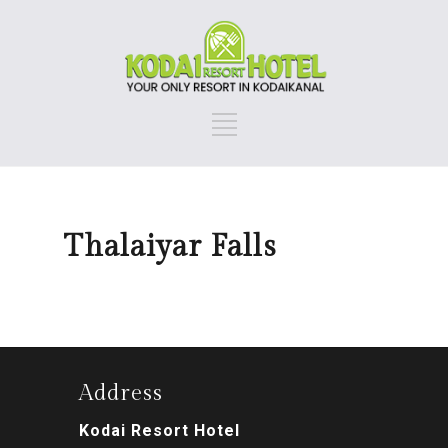
Thalaiyar Falls
Address
Kodai Resort Hotel