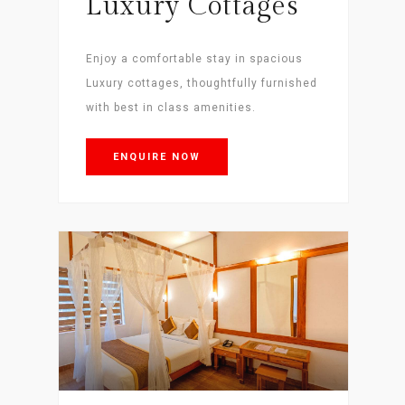
Luxury Cottages
Enjoy a comfortable stay in spacious
Luxury cottages, thoughtfully furnished
with best in class amenities.
ENQUIRE NOW