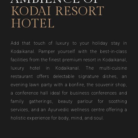
KODAI RESORT
HOTEL
Add that touch of luxury to your holiday stay in
Kodaikanal. Pamper yourself with the best-in-class
facilities from the finest premium resort in Kodaikanal,
luxury hotel in Kodaikanal. The multi-cuisine
restaurant offers delectable signature dishes, an
evening lawn party with a bonfire, the souvenir shop,
a conference hall ideal for business conferences and
family gatherings, beauty parlour for soothing
services, and an Ayurvedic wellness centre offering a
holistic experience for body, mind, and soul.