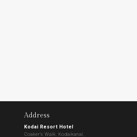
Address
Kodai Resort Hotel
Coaker's Walk, Kodaikanal,