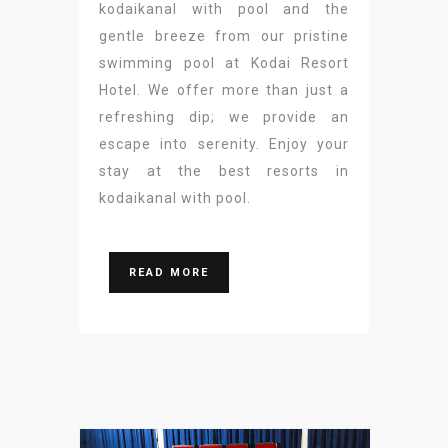
kodaikanal with pool and the
gentle breeze from our pristine
swimming pool at Kodai Resort
Hotel. We offer more than just a
refreshing dip; we provide an
escape into serenity. Enjoy your
stay at the best resorts in
kodaikanal with pool.
READ MORE