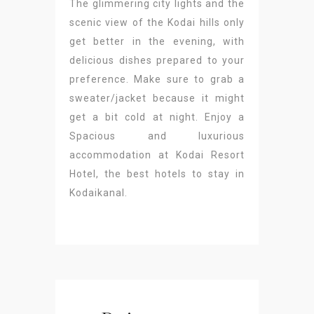
The glimmering city lights and the
scenic view of the Kodai hills only
get better in the evening, with
delicious dishes prepared to your
preference. Make sure to grab a
sweater/jacket because it might
get a bit cold at night. Enjoy a
Spacious and luxurious
accommodation at Kodai Resort
Hotel, the best hotels to stay in
Kodaikanal.