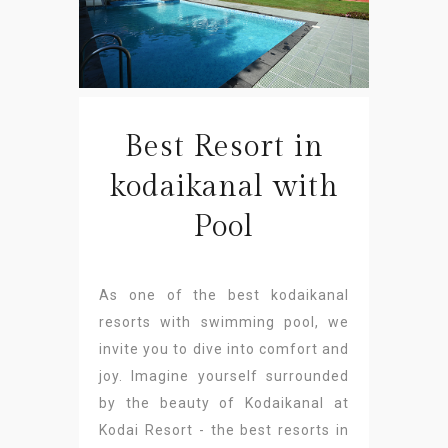
Best Resort in
kodaikanal with
Pool
As one of the best kodaikanal
resorts with swimming pool, we
invite you to dive into comfort and
joy. Imagine yourself surrounded
by the beauty of Kodaikanal at
Kodai Resort - the best resorts in