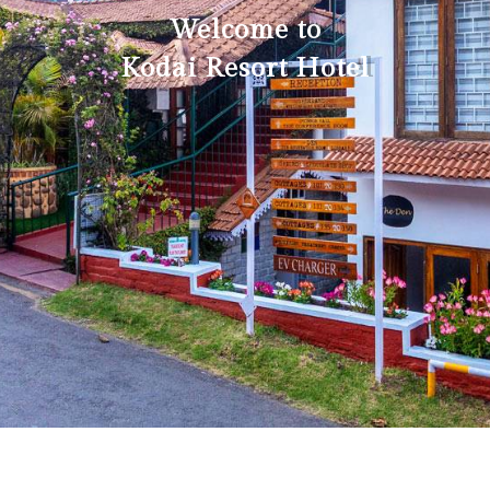
Welcome to
Kodai Resort Hotel