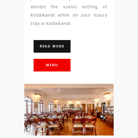
amidst the scenic setting of
Kodaikanal while on your luxury
stay in kodaikanal.
READ MORE
MENU