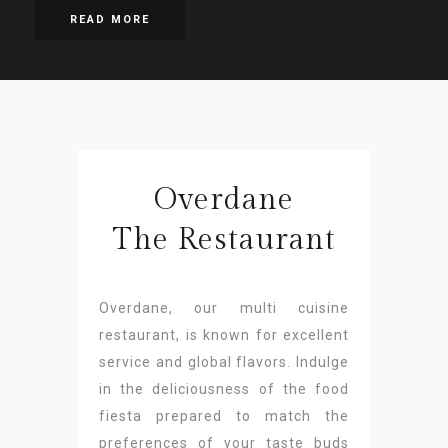
READ MORE
Overdane
The Restaurant
Overdane, our multi cuisine
restaurant, is known for excellent
service and global flavors. Indulge
in the deliciousness of the food
fiesta prepared to match the
preferences of your taste buds