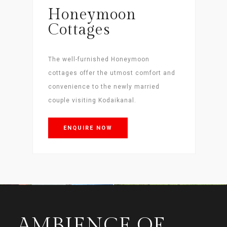
Honeymoon
Cottages
The well-furnished Honeymoon
cottages offer the utmost comfort and
convenience to the newly married
couple visiting Kodaikanal.
ENQUIRE NOW
AMBIENCE OF