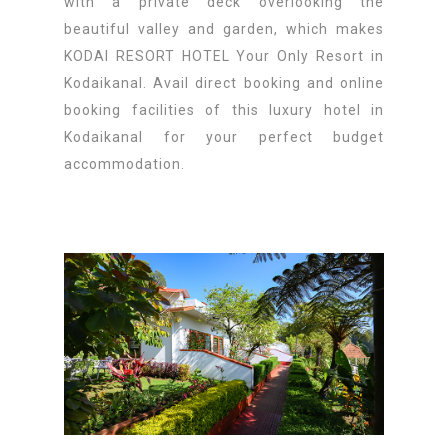
with a private deck overlooking the
beautiful valley and garden, which makes
KODAI RESORT HOTEL Your Only Resort in
Kodaikanal. Avail direct booking and online
booking facilities of this luxury hotel in
Kodaikanal for your perfect budget
accommodation.