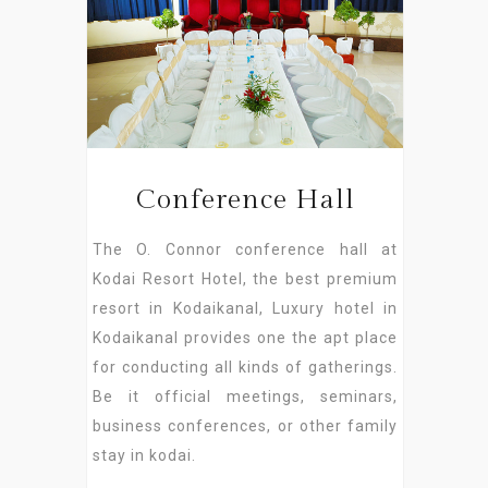
Conference Hall
The O. Connor conference hall at
Kodai Resort Hotel, the best premium
resort in Kodaikanal, Luxury hotel in
Kodaikanal provides one the apt place
for conducting all kinds of gatherings.
Be it official meetings, seminars,
business conferences, or other family
stay in kodai.