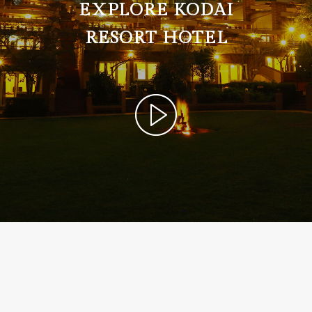
EXPLORE KODAI
RESORT HOTEL