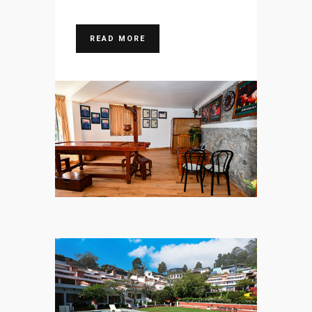
READ MORE