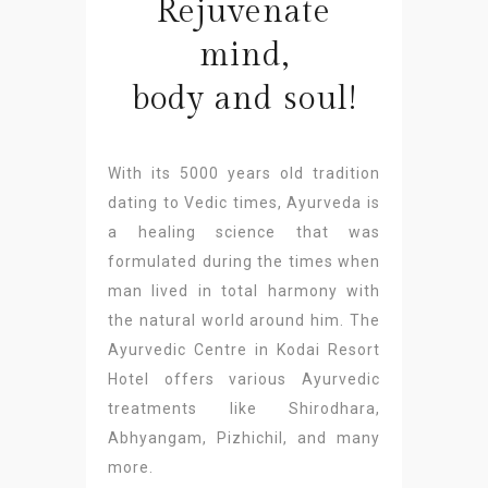
Rejuvenate
mind,
body and soul!
With its 5000 years old tradition
dating to Vedic times, Ayurveda is
a healing science that was
formulated during the times when
man lived in total harmony with
the natural world around him. The
Ayurvedic Centre in Kodai Resort
Hotel offers various Ayurvedic
treatments like Shirodhara,
Abhyangam, Pizhichil, and many
more.