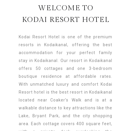
WELCOME TO
KODAI RESORT HOTEL
Kodai Resort Hotel is one of the premium
resorts in Kodaikanal, offering the best
accommodation for your perfect family
stay in Kodaikanal. Our resort in Kodaikanal
offers 50 cottages and one 3-bedroom
boutique residence at affordable rates.
With unmatched luxury and comfort Kodai
Resort hotel is the best resort in Kodaikanal
located near Coaker’s Walk and is at a
walkable distance to key attractions like the
Lake, Bryant Park, and the city shopping
area. Each cottage covers 400 square feet,