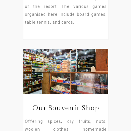
of the resort. The various games
organised here include board games,
table tennis, and cards.
Our Souvenir Shop
Offering spices, dry fruits, nuts,
woolen clothes, homemade