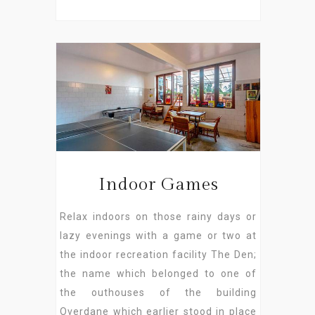
Indoor Games
Relax indoors on those rainy days or
lazy evenings with a game or two at
the indoor recreation facility The Den;
the name which belonged to one of
the outhouses of the building
Overdane which earlier stood in place