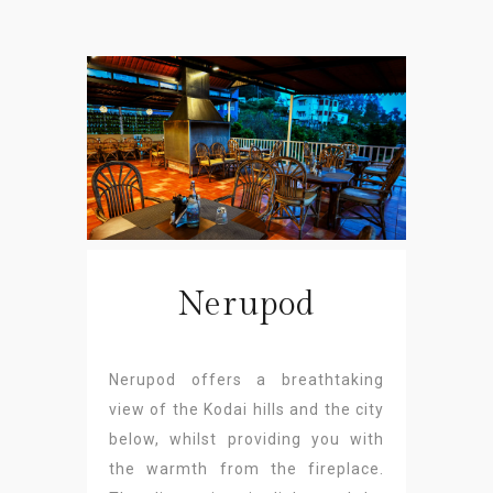
Nerupod
Nerupod offers a breathtaking
view of the Kodai hills and the city
below, whilst providing you with
the warmth from the fireplace.