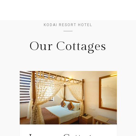
KODAI RESORT HOTEL
Our Cottages