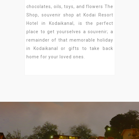
chocolates, oils, toys, and flowers The
Shop, souvenir shop at Kodai Resort
Hotel in Kodaikanal, is the perfect
place to get yourselves a souvenir; a
remainder of that memorable holiday
in Kodaikanal or gifts to take back
home for your loved ones.