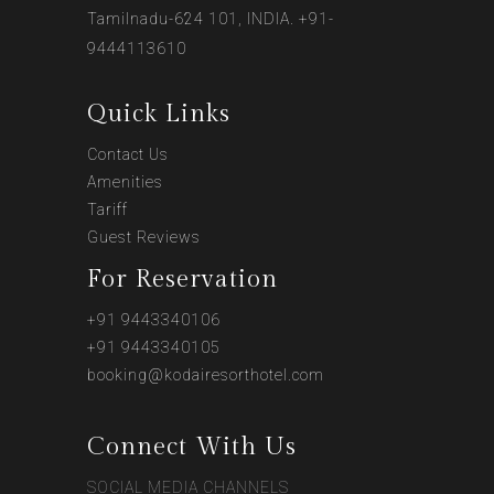
Tamilnadu-624 101, INDIA. +91-
9444113610
Quick Links
Contact Us
Amenities
Tariff
Guest Reviews
For Reservation
+91 9443340106
+91 9443340105
booking@kodairesorthotel.com
Connect With Us
SOCIAL MEDIA CHANNELS