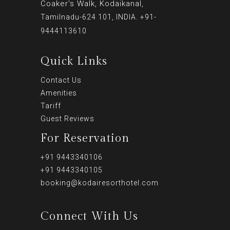
Coaker's Walk, Kodaikanal,
Tamilnadu-624 101, INDIA. +91-
9444113610
Quick Links
Contact Us
Amenities
Tariff
Guest Reviews
For Reservation
+91 9443340106
+91 9443340105
booking@kodairesorthotel.com
Connect With Us