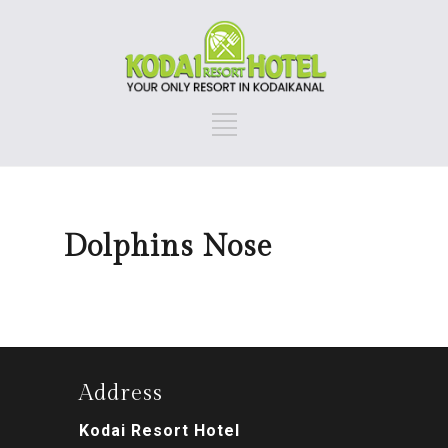
Dolphins Nose
Address
Kodai Resort Hotel