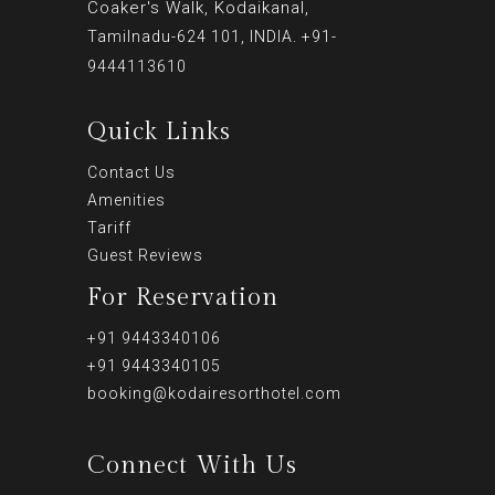
Coaker's Walk, Kodaikanal,
Tamilnadu-624 101, INDIA. +91-
9444113610
Quick Links
Contact Us
Amenities
Tariff
Guest Reviews
For Reservation
+91 9443340106
+91 9443340105
booking@kodairesorthotel.com
Connect With Us