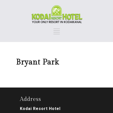
Bryant Park
Address
Kodai Resort Hotel