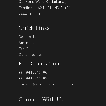
Coaker's Walk, Kodaikanal,
Tamilnadu-624 101, INDIA. +91-
9444113610
Quick Links
Contact Us
Amenities
Tariff
Guest Reviews
For Reservation
+91 9443340106
+91 9443340105
booking@kodairesorthotel.com
Connect With Us