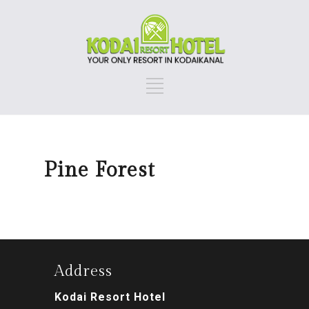
Pine Forest
Address
Kodai Resort Hotel