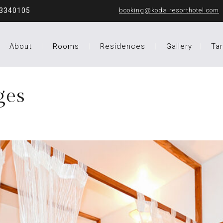
43340105
booking@kodairesorthotel.com
About
Rooms
Residences
Gallery
Tar
ges