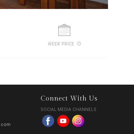
WEEK PRICE
Connect With Us
SOCIAL MEDIA CHANNELS
l.com