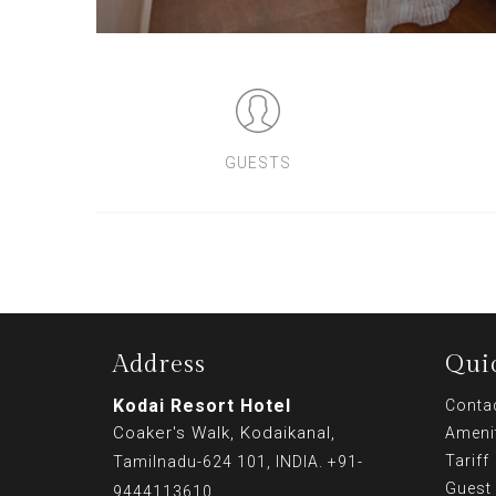
GUESTS
Address
Qui
Kodai Resort Hotel
Conta
Coaker's Walk, Kodaikanal,
Ameni
Tariff
Tamilnadu-624 101, INDIA. +91-
Guest
9444113610