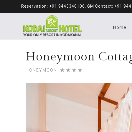
Reservation: +91 9443340106, GM Contact: +91 94
Home
Honeymoon Cotta
HONEYMOON