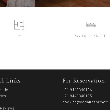
Ft²
7490 ₹ / PER NIGHT
ck Links
For Reservation
ct Us
+91 9443340106
ties
+91 9443340105
booking@kodairesorthote
 Reviews