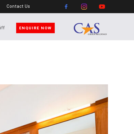
Contact Us
iff
ENQUIRE NOW