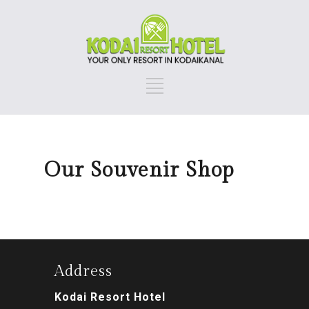
Our Souvenir Shop
Address
Kodai Resort Hotel