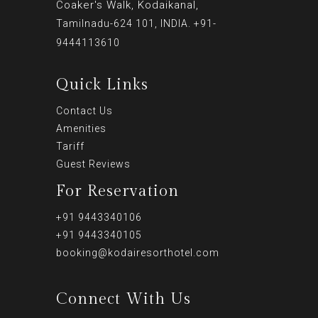
Coaker's Walk, Kodaikanal,
Tamilnadu-624 101, INDIA. +91-
9444113610
Quick Links
Contact Us
Amenities
Tariff
Guest Reviews
For Reservation
+91 9443340106
+91 9443340105
booking@kodairesorthotel.com
Connect With Us