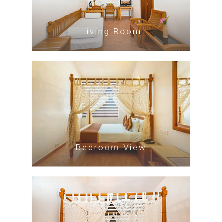
Living Room
Bedroom View