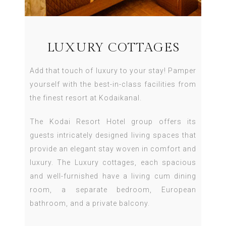
LUXURY COTTAGES
Add that touch of luxury to your stay! Pamper
yourself with the best-in-class facilities from
the finest resort at Kodaikanal.
The Kodai Resort Hotel group offers its
guests intricately designed living spaces that
provide an elegant stay woven in comfort and
luxury. The Luxury cottages, each spacious
and well-furnished have a living cum dining
room, a separate bedroom, European
bathroom, and a private balcony.