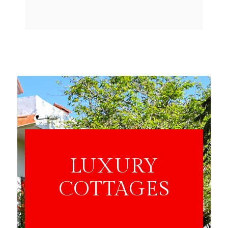
LUXURY
COTTAGES