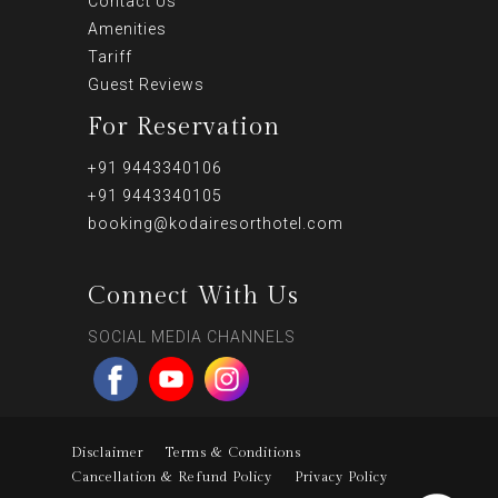
Contact Us
Amenities
Tariff
Guest Reviews
For Reservation
+91 9443340106
+91 9443340105
booking@kodairesorthotel.com
Connect With Us
SOCIAL MEDIA CHANNELS
Disclaimer
Terms & Conditions
Cancellation & Refund Policy
Privacy Policy