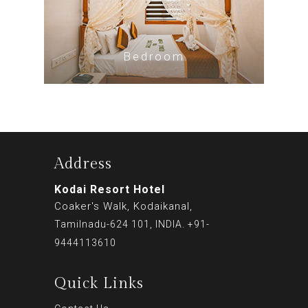
Bedroom
Address
Kodai Resort Hotel
Coaker's Walk, Kodaikanal,
Tamilnadu-624 101, INDIA. +91-
9444113610
Quick Links