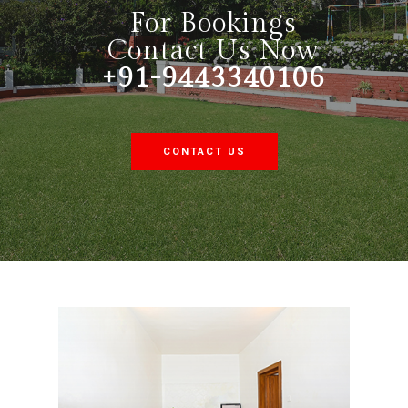
For Bookings
Contact Us Now
+91-9443340106
CONTACT US