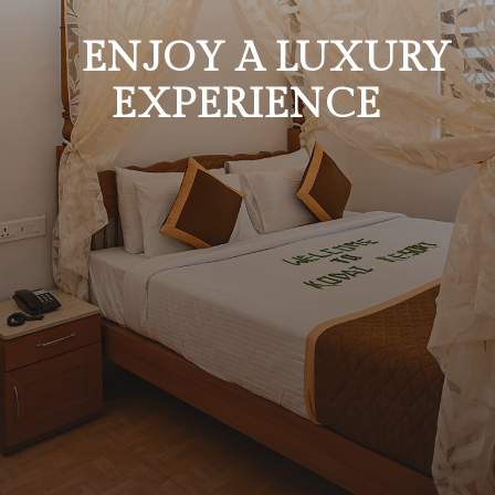
ENJOY A LUXURY
EXPERIENCE