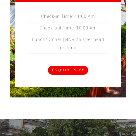
Check-in Time: 11:00 Am
Check-out Time: 10:00 Am
Lunch/Dinner @INR 750 per head
per time.
ENQUIRE NOW