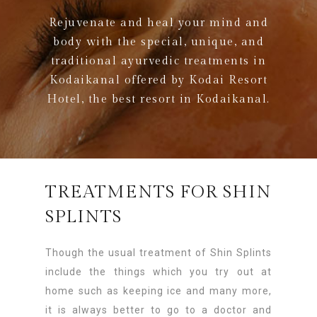
Rejuvenate and heal your mind and
body with the special, unique, and
traditional ayurvedic treatments in
Kodaikanal offered by Kodai Resort
Hotel, the best resort in Kodaikanal.
TREATMENTS FOR SHIN
SPLINTS
Though the usual treatment of Shin Splints
include the things which you try out at
home such as keeping ice and many more,
it is always better to go to a doctor and