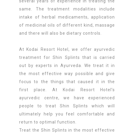
several years of experience in treating the
same. The treatment modalities include
intake of herbal medicaments, application
of medicinal oils of different kind, massage
and there will also be dietary controls.
At Kodai Resort Hotel, we offer ayurvedic
treatment for Shin Splints that is carried
out by experts in Ayurveda. We treat it in
the most effective way possible and give
focus to the things that caused it in the
first place. At Kodai Resort Hotel’s
ayurvedic centre, we have experienced
people to treat Shin Splints which will
ultimately help you feel comfortable and
return to optimal function.
Treat the Shin Splints in the most effective