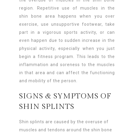
region. Repetitive use of muscles in the
shin bone area happens when you over
exercise, use unsupportive footwear, take
part in a vigorous sports activity, or can
even happen due to sudden increase in the
physical activity, especially when you just
begin a fitness program. This leads to the
inflammation and soreness to the muscles
in that area and can affect the functioning
and mobility of the person.
SIGNS & SYMPTOMS OF
SHIN SPLINTS
Shin splints are caused by the overuse of
muscles and tendons around the shin bone