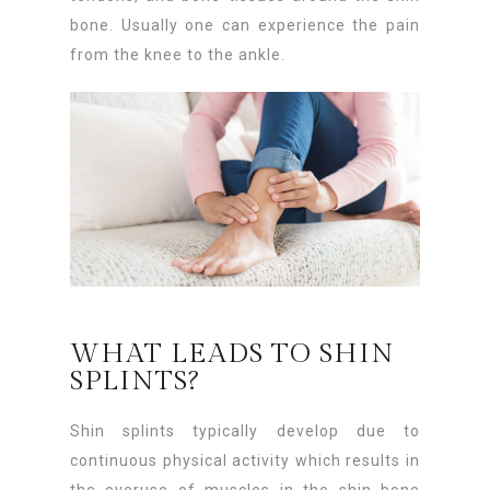
bone. Usually one can experience the pain
from the knee to the ankle.
WHAT LEADS TO SHIN
SPLINTS?
Shin splints typically develop due to
continuous physical activity which results in
the overuse of muscles in the shin bone