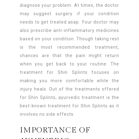
diagnose your problem. At times, the doctor
may suggest surgery if your condition
needs to get treated asap. Your doctor may
also prescribe anti-inflammatory medicines
based on your condition. Though taking rest
is the most recommended treatment,
chances are that the pain might return
when you get back to your routine. The
treatment for Shin Splints focuses on
making you more comfortable while the
injury heals. Out of the treatments offered
for Shin Splints, ayurvedic treatment is the
best-known treatment for Shin Splints as it
involves no side effects.
IMPORTANCE OF