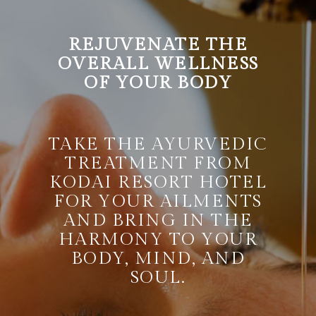
REJUVENATE THE
OVERALL WELLNESS
OF YOUR BODY
TAKE THE AYURVEDIC
TREATMENT FROM
KODAI RESORT HOTEL
FOR YOUR AILMENTS
AND BRING IN THE
HARMONY TO YOUR
BODY, MIND, AND
SOUL.