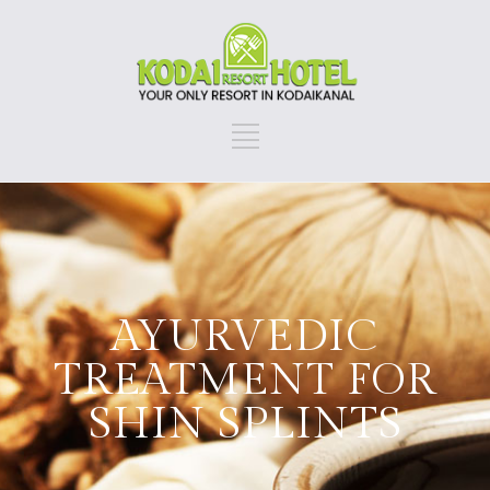
AYURVEDIC
TREATMENT FOR
SHIN SPLINTS