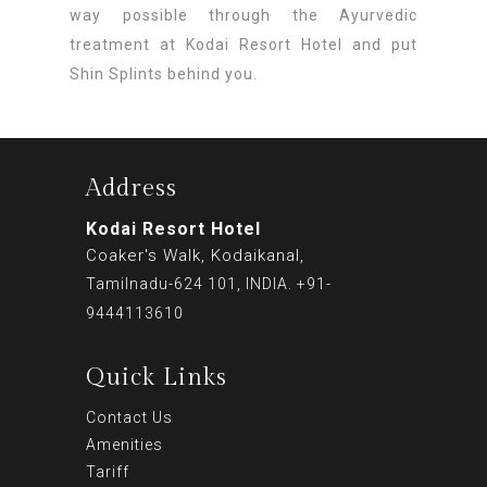
way possible through the Ayurvedic
treatment at Kodai Resort Hotel and put
Shin Splints behind you.
Address
Kodai Resort Hotel
Coaker's Walk, Kodaikanal,
Tamilnadu-624 101, INDIA. +91-
9444113610
Quick Links
Contact Us
Amenities
Tariff