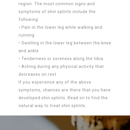
region. The most common signs and
symptoms of shin splints include the
following:
• Pain in the lower leg while walking and
running
• Swelling in the lower leg between the knee
and ankle
• Tenderness or soreness along the tibia
• Aching during any physical activity that
decreases on rest
If you experience any of the above
symptoms, chances are there that you have
developed shin splints. Read on to find the
natural way to treat shin splints.