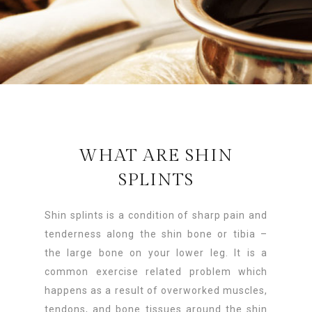
WHAT ARE SHIN
SPLINTS
Shin splints is a condition of sharp pain and
tenderness along the shin bone or tibia –
the large bone on your lower leg. It is a
common exercise related problem which
happens as a result of overworked muscles,
tendons, and bone tissues around the shin