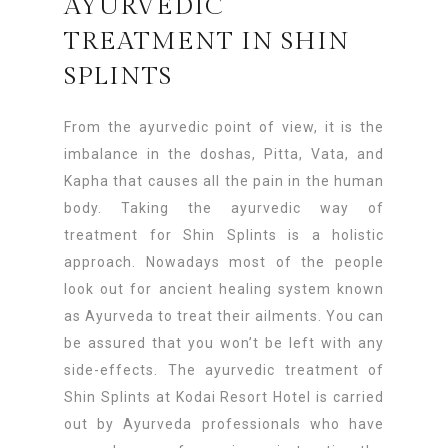
AYURVEDIC
TREATMENT IN SHIN
SPLINTS
From the ayurvedic point of view, it is the
imbalance in the doshas, Pitta, Vata, and
Kapha that causes all the pain in the human
body. Taking the ayurvedic way of
treatment for Shin Splints is a holistic
approach. Nowadays most of the people
look out for ancient healing system known
as Ayurveda to treat their ailments. You can
be assured that you won’t be left with any
side-effects. The ayurvedic treatment of
Shin Splints at Kodai Resort Hotel is carried
out by Ayurveda professionals who have